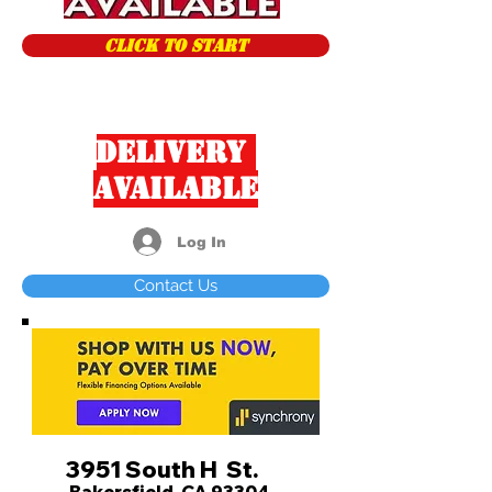
CLICK TO START
Delivery
Available
Log In
Contact Us
3951 South H St.