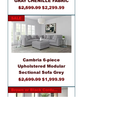
GRAY CHENILLE FABRIC
Regular Price
Sale Price
$2,599.99
$2,299.99
SALE
Cambria 6-piece
Upholstered Modular
Sectional Sofa Grey
Regular Price
Sale Price
$2,699.99
$1,999.99
Brown or Black Corduroy