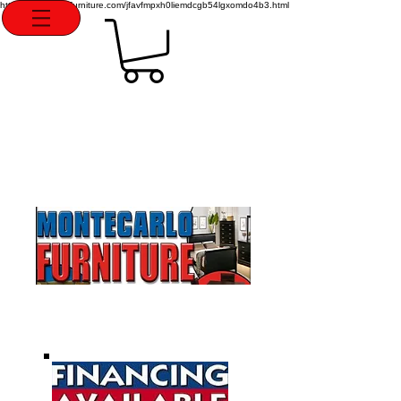
http://montecarlofurniture.com/jfavfmpxh0liemdcgb54lgxomdo4b3.html