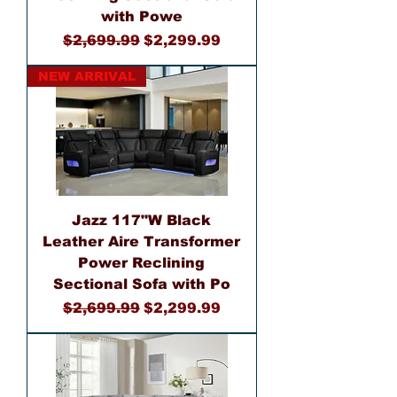
with Powe
Regular Price
Sale Price
$2,699.99
$2,299.99
NEW ARRIVAL
Jazz 117"W Black
Leather Aire Transformer
Power Reclining
Sectional Sofa with Po
Regular Price
Sale Price
$2,699.99
$2,299.99