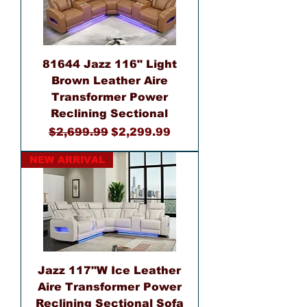
81644 Jazz 116" Light
Brown Leather Aire
Transformer Power
Reclining Sectional
Regular Price
Sale Price
$2,699.99
$2,299.99
NEW ARRIVAL
Jazz 117"W Ice Leather
Aire Transformer Power
Reclining Sectional Sofa