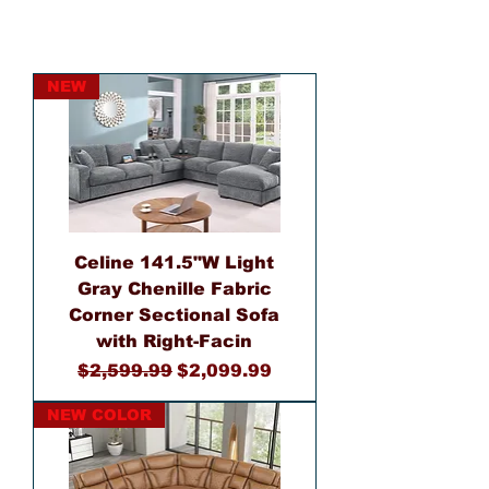
NEW
Celine 141.5"W Light
Gray Chenille Fabric
Corner Sectional Sofa
with Right-Facin
Regular Price
Sale Price
$2,599.99
$2,099.99
NEW COLOR