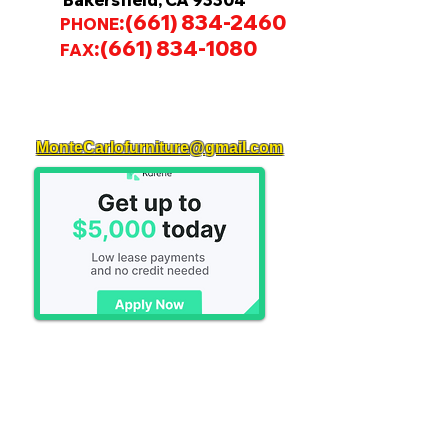
Bakersfield, CA 93304
:
(661) 834-2460
PHONE
:
(661) 834-1080
FAX
MonteCarlofurniture@gmail.com