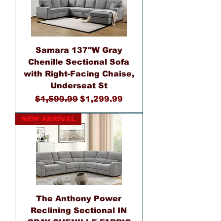
Samara 137"W Gray
Chenille Sectional Sofa
with Right-Facing Chaise,
Underseat St
Regular Price
Sale Price
$1,599.99
$1,299.99
NEW ARRIVAL
The Anthony Power
Reclining Sectional IN