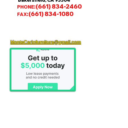
Bakersfield, CA 93304
:
(661) 834-2460
PHONE
:
(661) 834-1080
FAX
MonteCarlofurniture@gmail.com