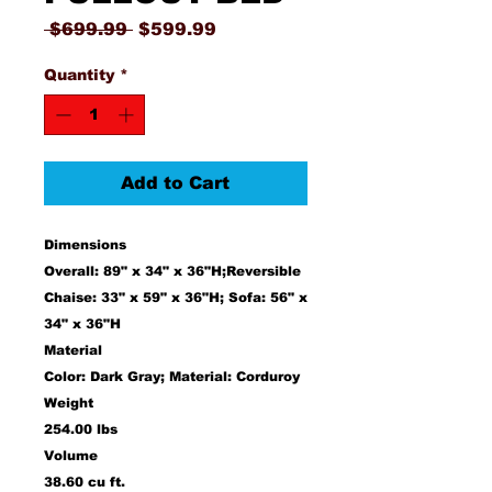
Regular
Sale
 $699.99 
$599.99
Price
Price
Quantity
*
Add to Cart
Dimensions
Overall: 89" x 34" x 36"H;Reversible
Chaise: 33" x 59" x 36"H; Sofa: 56" x
34" x 36"H
Material
Color: Dark Gray; Material: Corduroy
Weight
254.00 lbs
Volume
38.60 cu ft.