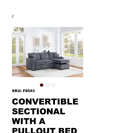
SKU: F8543
CONVERTIBLE
SECTIONAL
WITH A
PULLOUT BED