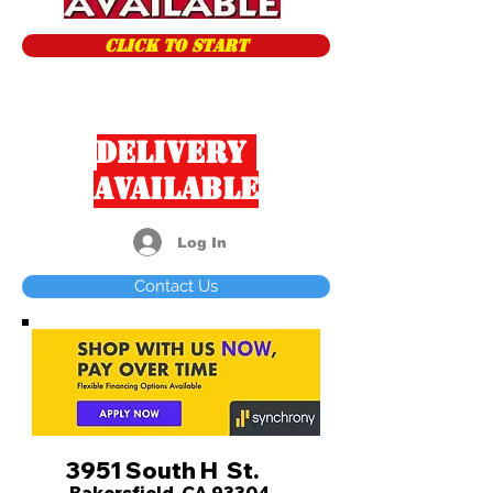
CLICK TO START
Delivery
Available
Log In
Contact Us
3951 South H St.