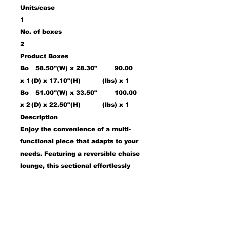
Units/case
1
No. of boxes
2
Product Boxes
Bo
58.50"(W) x 28.30"
90.00
x 1
(D) x 17.10"(H)
(lbs) x 1
Bo
51.00"(W) x 33.50"
100.00
x 2
(D) x 22.50"(H)
(lbs) x 1
Description
Enjoy the convenience of a multi-
functional piece that adapts to your
needs. Featuring a reversible chaise
lounge, this sectional effortlessly
adjusts to fit any living room
configuration. The chaise base is
reversible, ensuring flexibility in
your setup. Hidden beneath the
chaise is a spacious storage