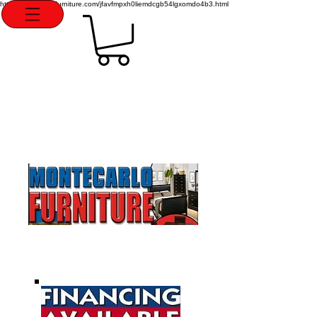
http://montecarlofurniture.com/jfavfmpxh0liemdcgb54lgxomdo4b3.html