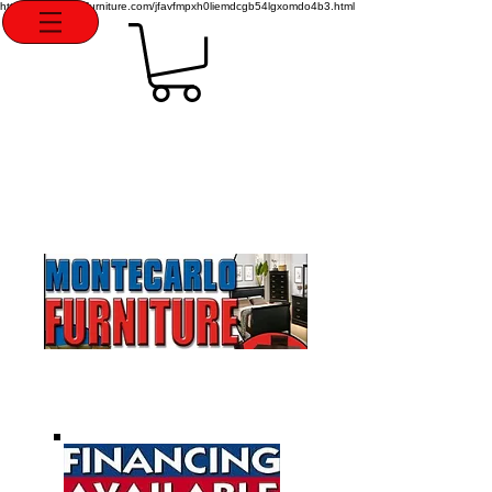
http://montecarlofurniture.com/jfavfmpxh0liemdcgb54lgxomdo4b3.html