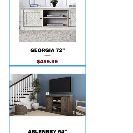
GEORGIA 72''
Price
$459.99
ARLENBRY 54''