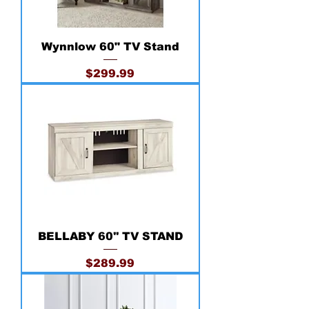
Wynnlow 60" TV Stand
Price
$299.99
BELLABY 60'' TV STAND
Price
$289.99