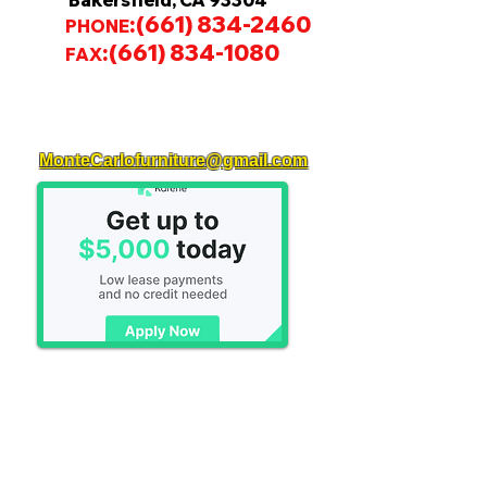
Bakersfield, CA 93304
:
(661) 834-2460
PHONE
:
(661) 834-1080
FAX
MonteCarlofurniture@gmail.com