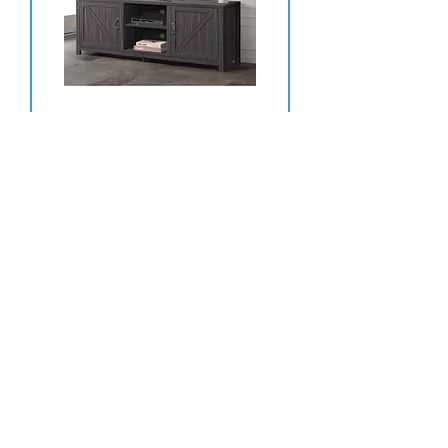
70'' TV STAND GREY COLOR
Price
$289.99
TYLER CREEK 74'' TV STAND
Price
$769.99