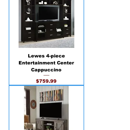
Lewes 4-piece
Entertainment Center
Cappuccino
Price
$759.99