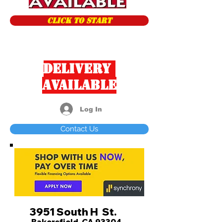
CLICK TO START
Delivery
Available
Log In
Contact Us
3951 South H St.