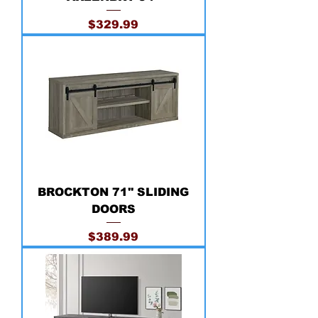
Price
$329.99
BROCKTON 71'' SLIDING
DOORS
Price
$389.99