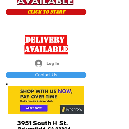
CLICK TO START
Delivery
Available
Log In
Contact Us
3951 South H St.