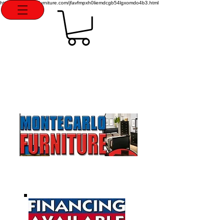
http://montecarlofurniture.com/jfavfmpxh0liemdcgb54lgxomdo4b3.html