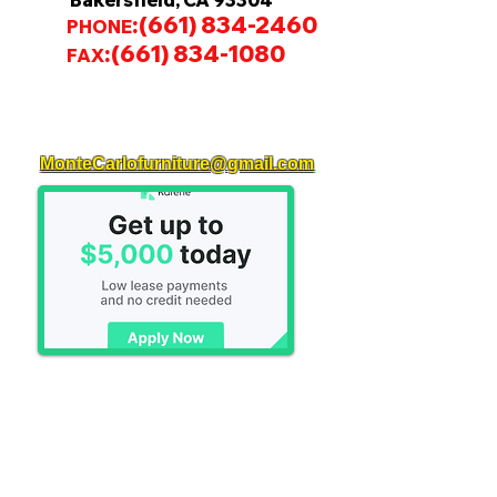
Bakersfield, CA 93304
:
(661) 834-2460
PHONE
:
(661) 834-1080
FAX
MonteCarlofurniture@gmail.com