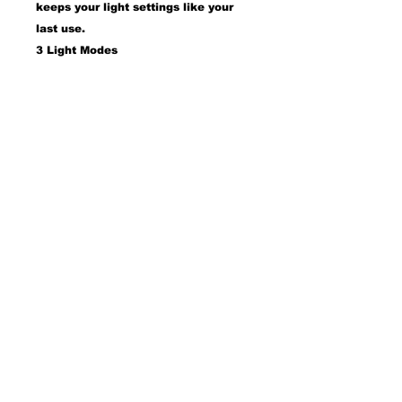
keeps your light settings like your
last use.
3 Light Modes
Switch from cool white, natural
light, and warm light with a simple
tap to ensure your make is
absolutely color-correct indoor or
outdoor, day or night.
• 31.5" X 23.6"
• 18 dimmable LED bulbs
• USB charging port
• Adjustable brightness & 3 light
temperatures
• Smart touch control & memory
function
• Detachable mirror base
WITH OUT BLUETOOTH