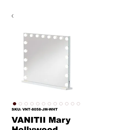
SKU: VNT-8058-JM-WHT
VANITII Mary
Hollywood