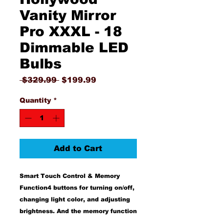
Vanity Mirror
Pro XXXL - 18
Dimmable LED
Bulbs
Regular
Sale
 $329.99 
$199.99
Price
Price
Quantity
*
Add to Cart
Smart Touch Control & Memory
Function4 buttons for turning on/off,
changing light color, and adjusting
brightness. And the memory function