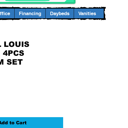
fice
Financing
Daybeds
Vanities
 LOUIS
E 4PCS
M SET
Add to Cart