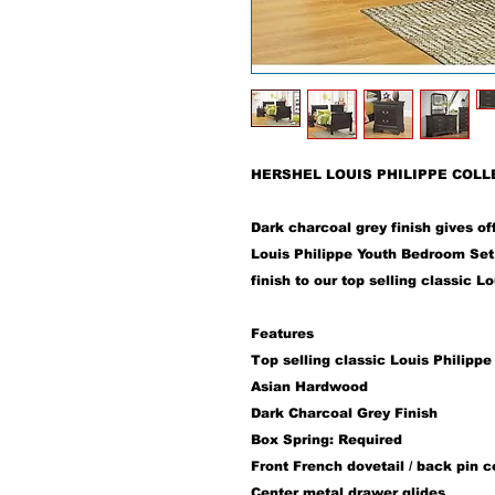
HERSHEL LOUIS PHILIPPE COLL
Dark charcoal grey finish gives of
Louis Philippe Youth Bedroom Set 
finish to our top selling classic L
Features
Top selling classic Louis Philippe
Asian Hardwood
Dark Charcoal Grey Finish
Box Spring: Required
Front French dovetail / back pin c
Center metal drawer glides