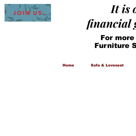
It is
JOIN US
financial
For more
Furniture 
Home
Sofa & Loveseat