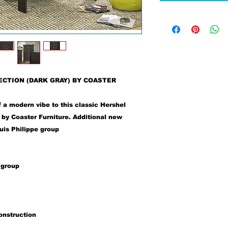
ECTION (DARK GRAY) BY COASTER
f a modern vibe to this classic Hershel
by Coaster Furniture. Additional new
ouis Philippe group
 group
onstruction