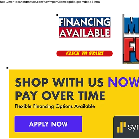
http://montecarlofurniture.com/jfavfmpxh0liemdcgb54lgxomdo4b3.html
CLICK TO START