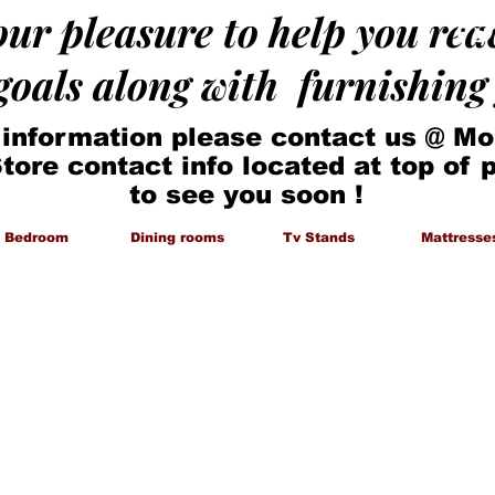
 our pleasure to help you re
 goals along with furnishin
 information please contact us @ Mo
Store contact info located at top of
to see you soon !
Bedroom
Dining rooms
Tv Stands
Mattresse