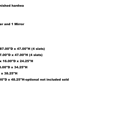
inished hardwa
er and
1
Mirror
7.00"D x 47.00"H (4 slats)
7.00"D x 47.00"H (4 slats)
 x 16.00"D x 24.25"H
18.00"D x 34.25"H
D x 38.25"H
00"D x 48.25"H
-optional not included sold