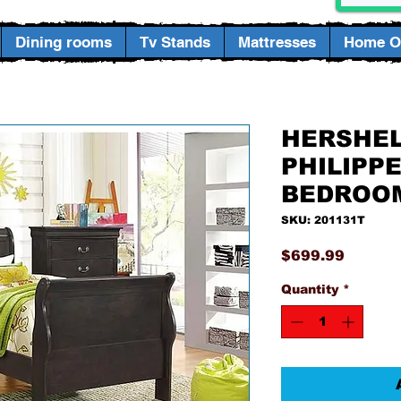
Dining rooms
Tv Stands
Mattresses
Home Of
HERSHEL
PHILIPP
BEDROO
SKU: 201131T
Price
$699.99
Quantity
*