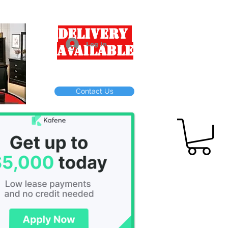
Delivery
Log In
Available
Contact Us