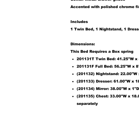
Accented with polished chrome f
Includes
1
Twin Bed
,
1
Nightstand
, 1
Dress
Dimensions:
This Bed Requires a Box spring
201131T
Twin Bed: 41.25"W x 8
201131F
Full Bed: 56.25"W x 8
(201132) Nightstand: 22.00"W
(201133) Dresser: 61.00"W x 
(201134) Mirror: 38.00"W x 1"
(201135) Chest: 33.00"W x 18.
separately