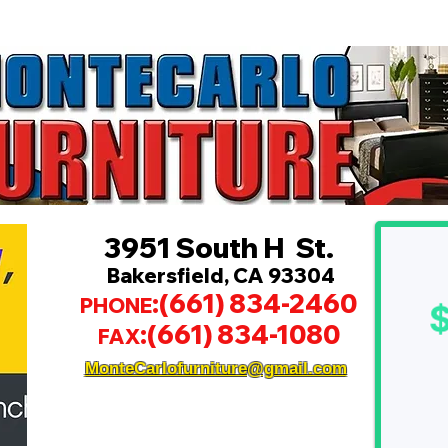
3951 South H St.
Bakersfield, CA 93304
:(661) 834-2460
PHONE
:(661) 834-1080
FAX
MonteCarlofurniture@gmail.com