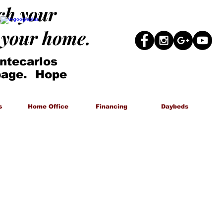
ach your
g your home.
ntecarlos
 page. Hope
s
Home Office
Financing
Daybeds