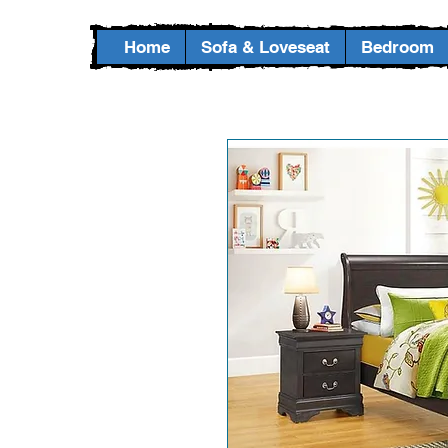
Home
Sofa & Loveseat
Bedroom