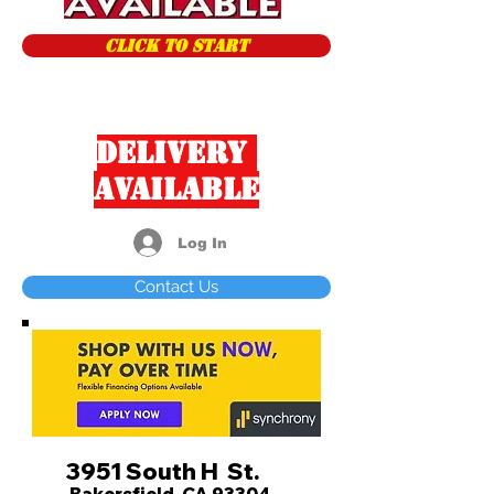
CLICK TO START
Delivery
Available
Log In
Contact Us
3951 South H St.