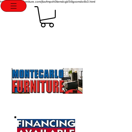
http://montecarlofurniture.com/jfavfmpxh0liemdcgb54lgxomdo4b3.html