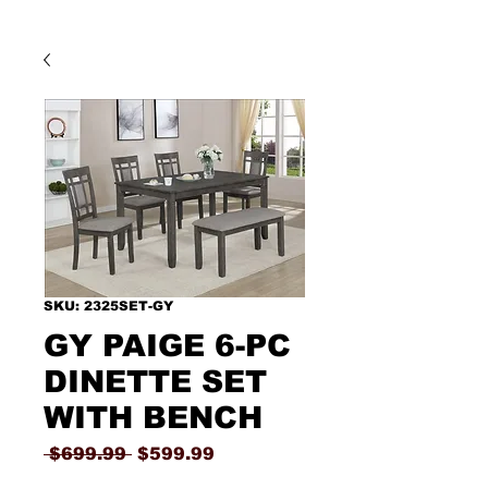
SKU: 2325SET-GY
GY PAIGE 6-PC
DINETTE SET
WITH BENCH
Regular
Sale
 $699.99 
$599.99
Price
Price