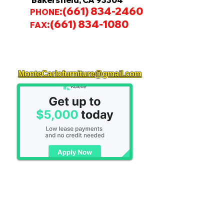
Bakersfield, CA 93304
:
(661) 834-2460
PHONE
:
(661) 834-1080
FAX
MonteCarlofurniture@gmail.com