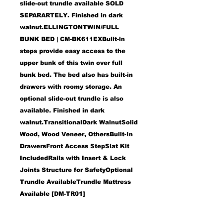
slide-out trundle available
SOLD
SEPARARTELY
. Finished in dark
walnut.ELLINGTONTWIN/FULL
BUNK BED | CM-BK611EXBuilt-in
steps provide easy access to the
upper bunk of this twin over full
bunk bed. The bed also has built-in
drawers with roomy storage. An
optional slide-out trundle is also
available. Finished in dark
walnut.TransitionalDark WalnutSolid
Wood, Wood Veneer, OthersBuilt-In
DrawersFront Access StepSlat Kit
IncludedRails with Insert & Lock
Joints Structure for SafetyOptional
Trundle AvailableTrundle Mattress
Available [DM-TR01]
Features:
Built-In Drawers