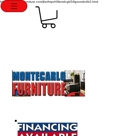
http://montecarlofurniture.com/jfavfmpxh0liemdcgb54lgxomdo4b3.html