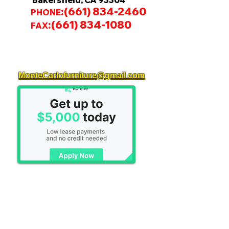
Bakersfield, CA 93304
:
(661) 834-2460
PHONE
:
(661) 834-1080
FAX
MonteCarlofurniture@gmail.com