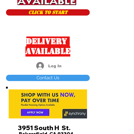
CLICK TO START
Delivery
Available
Log In
Contact Us
3951 South H St.