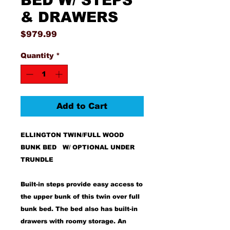
BED W/ STEPS
& DRAWERS
Price
$979.99
Quantity
*
Add to Cart
ELLINGTON TWIN/FULL WOOD
BUNK BED W/ OPTIONAL UNDER
TRUNDLE
Built-in steps provide easy access to
the upper bunk of this twin over full
bunk bed. The bed also has built-in
drawers with roomy storage. An