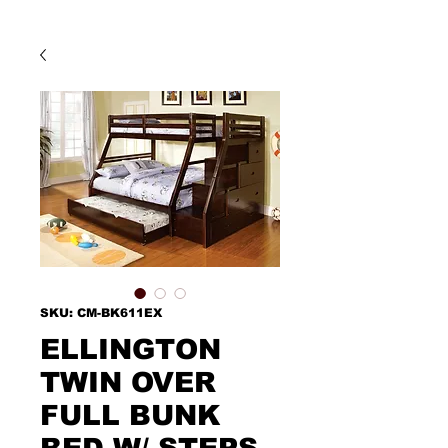
SKU: CM-BK611EX
ELLINGTON
TWIN OVER
FULL BUNK