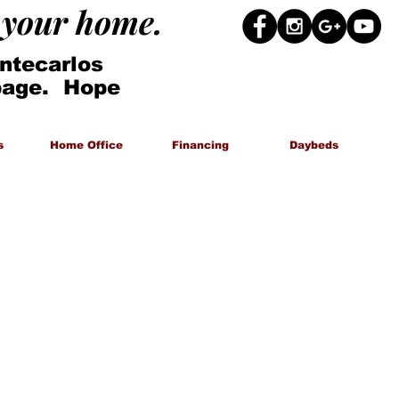
g your home.
ntecarlos
 page. Hope
s
Home Office
Financing
Daybeds