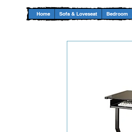
Home
Sofa & Loveseat
Bedroom