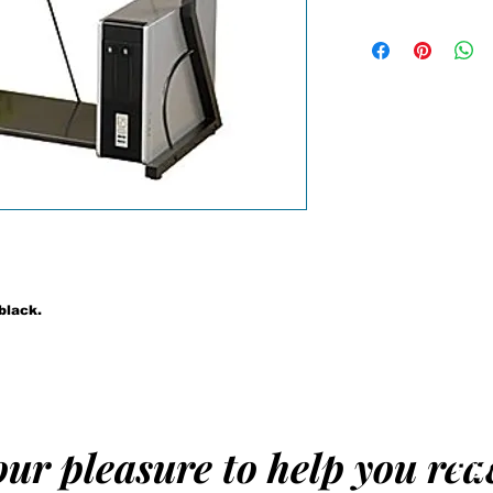
The compact size
allows you to plac
home. The desk f
tray and metal co
contemporary look
with your existin
tempered glass t
Details:
Computer desk
Made of metal
Black finish
Dimensions 30'
black.
 our pleasure to help you re