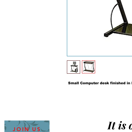
Small Computer desk finished in 
It is
JOIN US