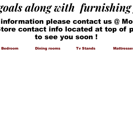
 goals along with furnishin
 information please contact us @ Mo
Store contact info located at top of
to see you soon !
Bedroom
Dining rooms
Tv Stands
Mattresse