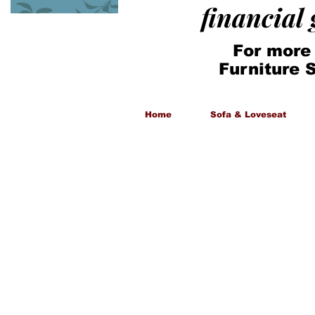
financial
For more
Furniture 
Home
Sofa & Loveseat