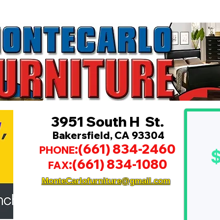
3951 South H St.
Bakersfield, CA 93304
:(661) 834-2460
PHONE
:(661) 834-1080
FAX
MonteCarlofurniture@gmail.com