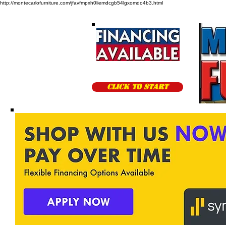
http://montecarlofurniture.com/jfavfmpxh0liemdcgb54lgxomdo4b3.html
CLICK TO START