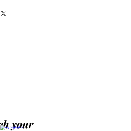
 of this computer desk
e it in any corner of your
eatures a gliding keyboard
nstruction for a
. The black finish will blend
g decor nicely. Black
op.
 with keyboard tray
'W x 17.75''D x 29''H
ach your