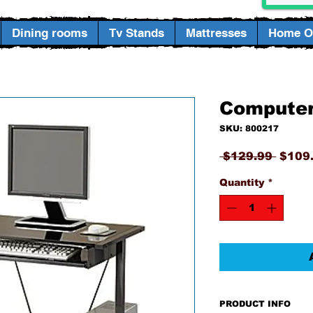
Dining rooms
Tv Stands
Mattresses
Home Of
Computer
SKU: 800217
Regul
 $129.99 
$109
Price
Quantity
*
PRODUCT INFO