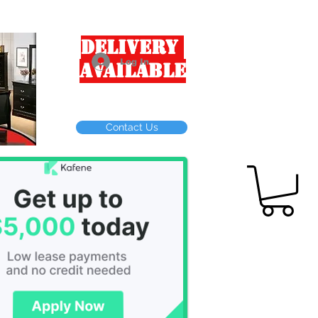
Delivery
Log In
Available
Contact Us