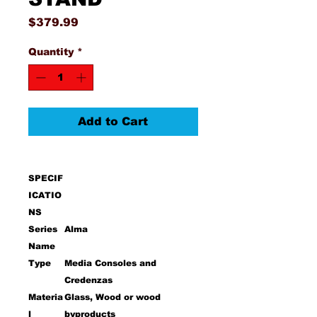
Price
$379.99
Quantity
*
Add to Cart
SPECIF
ICATIO
NS
Series
Alma
Name
Type
Media Consoles and
Credenzas
Materia
Glass, Wood or wood
l
byproducts