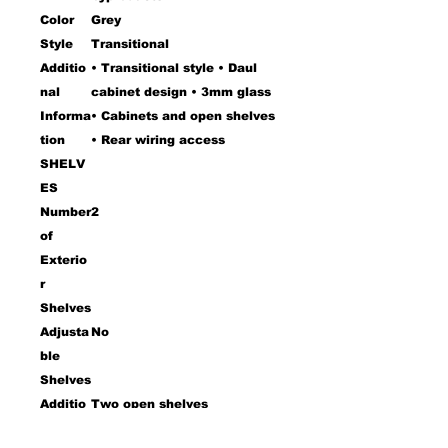
Color
Grey
Style
Transitional
Additio
• Transitional style • Daul
nal
cabinet design • 3mm glass
Informa
• Cabinets and open shelves
tion
• Rear wiring access
SHELV
ES
Number
2
of
Exterio
r
Shelves
Adjusta
No
ble
Shelves
Additio
Two open shelves
nal