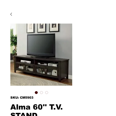
SKU: CM5903
Alma 60'' T.V.
STAND