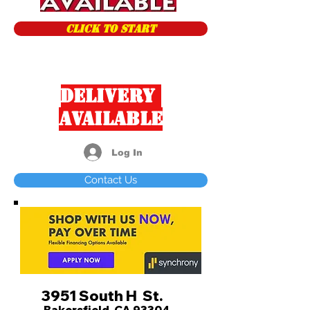
CLICK TO START
Delivery
Available
Log In
Contact Us
3951 South H St.