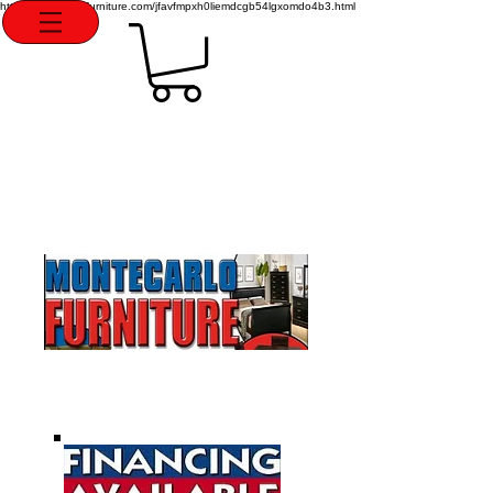
http://montecarlofurniture.com/jfavfmpxh0liemdcgb54lgxomdo4b3.html