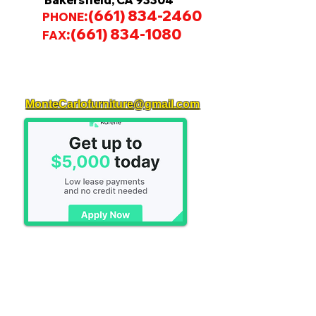
Bakersfield, CA 93304
:
(661) 834-2460
PHONE
:
(661) 834-1080
FAX
MonteCarlofurniture@gmail.com