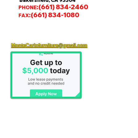
Bakersfield, CA 93304
:
(661) 834-2460
PHONE
:
(661) 834-1080
FAX
MonteCarlofurniture@gmail.com