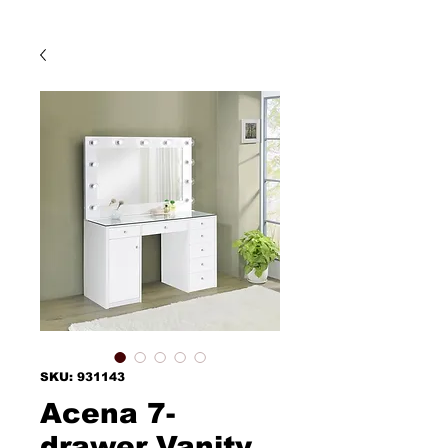
SKU: 931143
Acena 7-
drawer Vanity