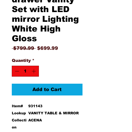
Set with LED
mirror Lighting
White High
Gloss
Regular
Sale
 $799.99 
$699.99
Price
Price
Quantity
*
Add to Cart
Item#
931143
Lookup
VANITY TABLE & MIRROR
Collecti
ACENA
on