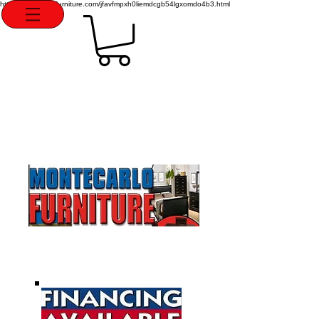
http://montecarlofurniture.com/jfavfmpxh0liemdcgb54lgxomdo4b3.html