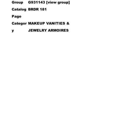
Group
G931143 [view group]
Catalog
BRDR 181
Page
Categor
MAKEUP VANITIES &
y
JEWELRY ARMOIRES
Sub
VANITY SETS
Categor
y
UPC
021032635770
Descri
Wi
Max
De
He
Dia
Dept
Heigh
ption
dt
Widt
pt
igh
met
h
t
h
h
h
t
er
Open
Open
Vanity
46
18
61.
&
.5
.5
50
Mirror
0
0
Vanity
46
18
30.
.5
.5
00
0
0