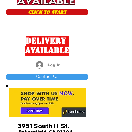
CLICK TO START
Delivery
Available
Log In
Contact Us
3951 South H St.